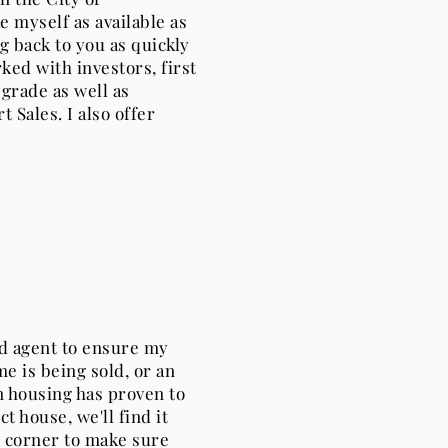
 myself as available as
g back to you as quickly
rked with investors, first
grade as well as
 Sales. I also offer
nd agent to ensure my
e is being sold, or an
 housing has proven to
ct house, we'll find it
ur corner to make sure