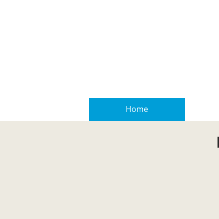
Home
Real E