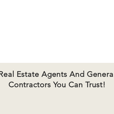
state Services
Remodeling
About U
Real Estate Agents And Genera
Contractors You Can Trust!