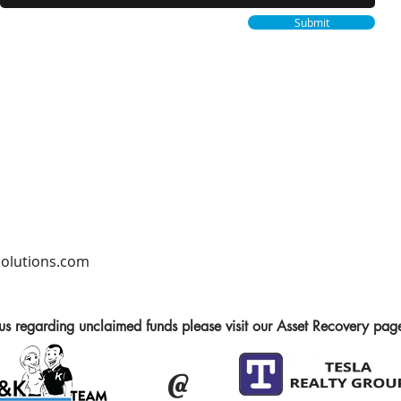
Submit
lutions.com
 us regarding unclaimed funds please visit our Asset Recovery pag
@