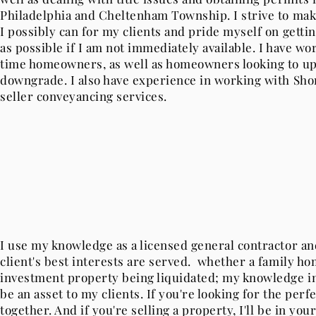
Philadelphia and Cheltenham Township. I strive to make
I possibly can for my clients and pride myself on gettin
as possible if I am not immediately available. I have wo
time homeowners, as well as homeowners looking to up
downgrade. I also have experience in working with Short
seller conveyancing services.
I use my knowledge as a licensed general contractor a
client's best interests are served. whether a family hom
investment property being liquidated; my knowledge in
be an asset to my clients. If you're looking for the perfe
together. And if you're selling a property, I'll be in yo