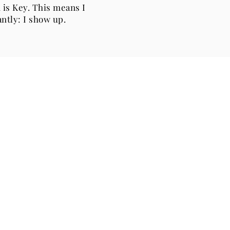
 is Key. This means I
ntly: I show up.