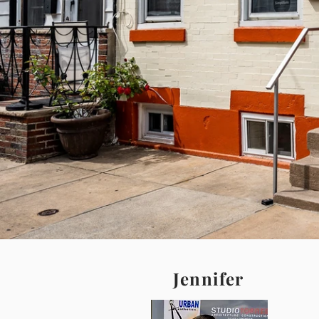
Jennifer