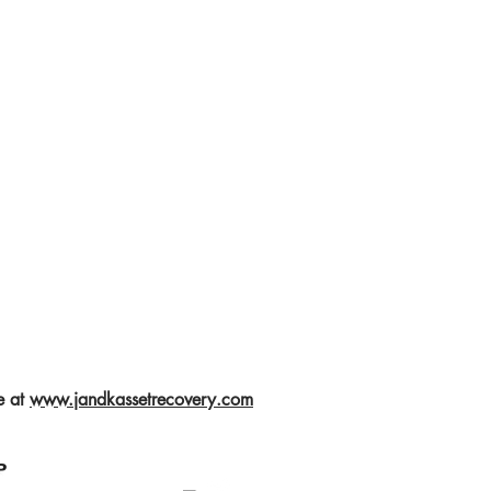
e at
www.jandkassetrecovery.com