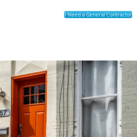
I Need a General Contractor