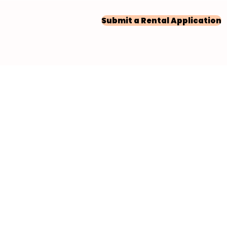
Submit a Rental Application