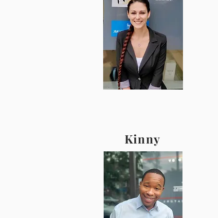
Kinny