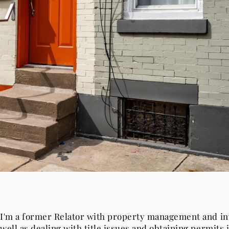
I'm a former Relator with property management and i
well as dealing with title issues and obtaining permits i