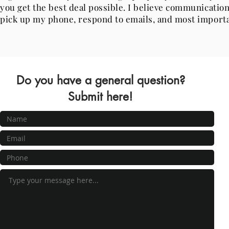
you get the best deal possible. I believe communication
pick up my phone, respond to emails, and most importa
Do you have a general question?
Submit here!