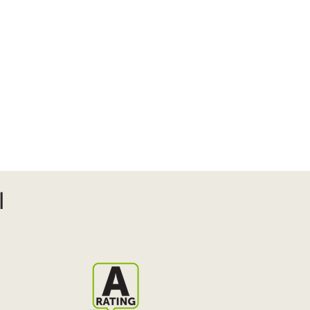
s
More
l