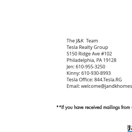
The J&K Team
Tesla Realty Group
5150 Ridge Ave #102
Philadelphia, PA 19128
Jen: 610-955-3250
Kinny: 610-930-8993
Tesla Office: 844.Tesla.RG
Email:
welcome@jandkhomeso
**If you have received mailings from