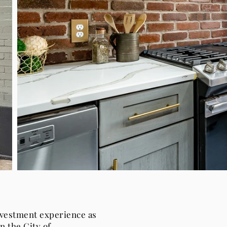
nvestment experience as
n the City of